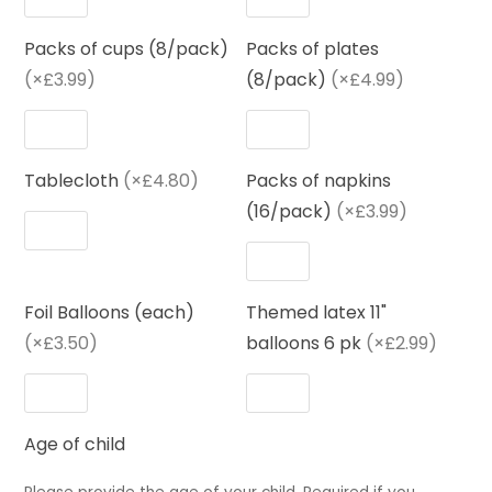
Packs of cups (8/pack)
Packs of plates
(×£3.99)
(8/pack)
(×£4.99)
Tablecloth
(×£4.80)
Packs of napkins
(16/pack)
(×£3.99)
Foil Balloons (each)
Themed latex 11"
(×£3.50)
balloons 6 pk
(×£2.99)
Age of child