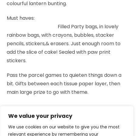
colourful lantern bunting.
Must haves:
Filled Party bags, in lovely
rainbow bags, with crayons, bubbles, stacker
pencils, stickers,& erasers. Just enough room to
add the slice of cake! Sealed with paw print
stickers.
Pass the parcel games to quieten things down a
bit. Gifts between each tissue paper layer, then
main large prize to go with theme.
We value your privacy
We use cookies on our website to give you the most
relevant experience by remembering your