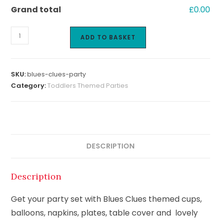
Grand total
£0.00
ADD TO BASKET
SKU:
blues-clues-party
Category:
Toddlers Themed Parties
DESCRIPTION
Description
Get your party set with Blues Clues themed cups,
balloons, napkins, plates, table cover and lovely