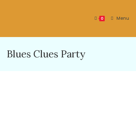
Menu
0
Blues Clues Party