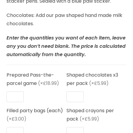
stacker pens. Sealed with a blue paw sticker.
Chocolates: Add our paw shaped hand made milk
chocolates.
Enter the quantities you want of each item, leave
any you don’t need blank. The price is calculated
automatically from the quantity.
Prepared Pass-the-
Shaped chocolates x3
parcel game
(×£18.99)
per pack
(×£5.99)
Filled party bags (each)
Shaped crayons per
(×£3.00)
pack
(×£5.99)