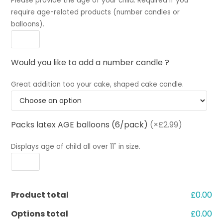
Please provide the age of your child. Required if you
require age-related products (number candles or
balloons).
Would you like to add a number candle ?
Great addition too your cake, shaped cake candle.
Packs latex AGE balloons (6/pack)
(×£2.99)
Displays age of child all over 11" in size.
Product total
£0.00
Options total
£0.00