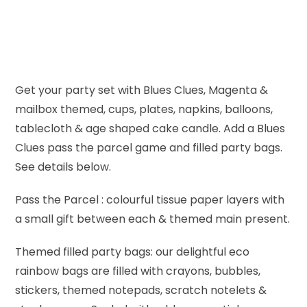
Get your party set with Blues Clues, Magenta &
mailbox themed, cups, plates, napkins, balloons,
tablecloth & age shaped cake candle. Add a Blues
Clues pass the parcel game and filled party bags.
See details below.
Pass the Parcel : colourful tissue paper layers with
a small gift between each & themed main present.
Themed filled party bags: our delightful eco
rainbow bags are filled with crayons, bubbles,
stickers, themed notepads, scratch notelets &